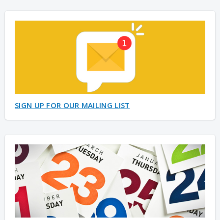
SIGN UP FOR OUR MAILING LIST