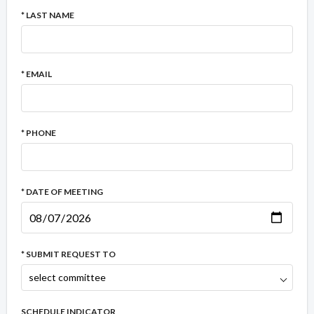
* LAST NAME
* EMAIL
* PHONE
* DATE OF MEETING
* SUBMIT REQUEST TO
SCHEDULE INDICATOR