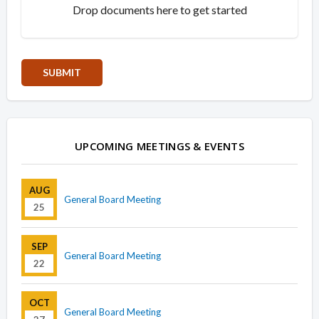
Drop documents here to get started
UPCOMING MEETINGS & EVENTS
AUG
General Board Meeting
25
SEP
General Board Meeting
22
OCT
General Board Meeting