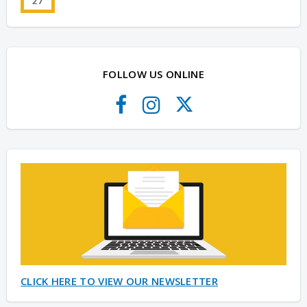
27
FOLLOW US ONLINE
CLICK HERE TO VIEW OUR NEWSLETTER