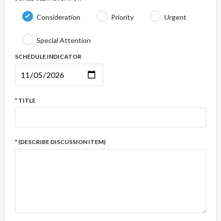
Consideration
Priority
Urgent
Special Attention
SCHEDULE INDICATOR
* TITLE
* (DESCRIBE DISCUSSION ITEM)