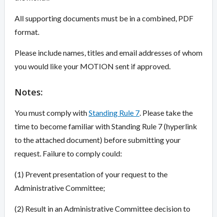
All supporting documents must be in a combined, PDF
format.
Please include names, titles and email addresses of whom
you would like your MOTION sent if approved.
Overview
Notes:
You must comply with
Standing Rule 7
. Please take the
time to become familiar with Standing Rule 7 (hyperlink
to the attached document) before submitting your
request. Failure to comply could:
(1) Prevent presentation of your request to the
Administrative Committee;
(2) Result in an Administrative Committee decision to