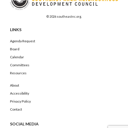
© 2026 southeastnc.org.
LINKS
Agenda Request
Board
Calendar
Committees
Resources
About
Accessibility
Privacy Policy
Contact
SOCIAL MEDIA