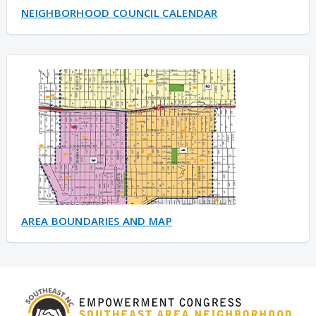
NEIGHBORHOOD COUNCIL CALENDAR
AREA BOUNDARIES AND MAP