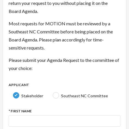
return your request to you without placing it on the
Board Agenda.
Most requests for MOTION must be reviewed by a
Southeast NC Committee before being placed on the
Board Agenda. Please plan accordingly for time-
sensitive requests.
Please submit your Agenda Request to the committee of
your choice:
APPLICANT
Stakeholder
Southeast NC Committee
* FIRST NAME