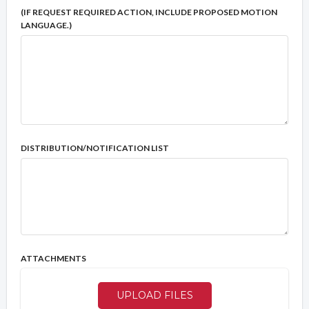
(IF REQUEST REQUIRED ACTION, INCLUDE PROPOSED MOTION
LANGUAGE.)
DISTRIBUTION/NOTIFICATION LIST
ATTACHMENTS
UPLOAD FILES