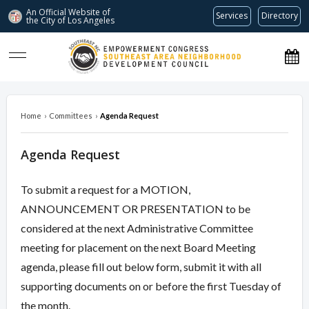
An Official Website of
Services
Directory
the City of
Los Angeles
southeastnc.org
Home
›
Committees
›
Agenda Request
Agenda Request
To submit a request for a MOTION,
ANNOUNCEMENT OR PRESENTATION to be
considered at the next Administrative Committee
meeting for placement on the next Board Meeting
agenda, please fill out below form, submit it with all
supporting documents on or before the first Tuesday of
the month.