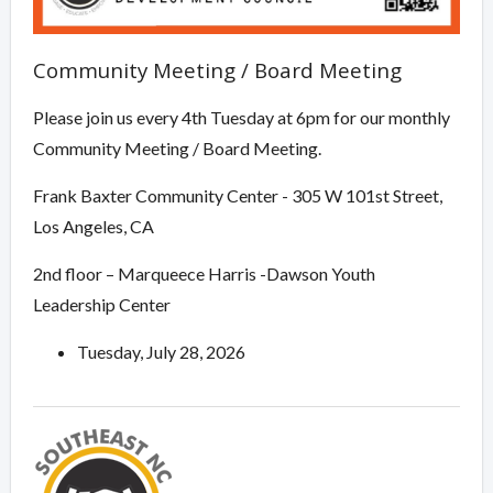
Community Meeting / Board Meeting
Please join us every 4th Tuesday at 6pm for our monthly
Community Meeting / Board Meeting.
Frank Baxter Community Center - 305 W 101st Street,
Los Angeles, CA
2nd floor – Marqueece Harris -Dawson Youth
Leadership Center
Tuesday, July 28, 2026