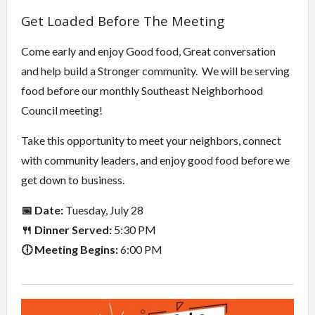
Overview
Get Loaded Before The Meeting
Come early and enjoy Good food, Great conversation
and help build a Stronger community. We will be serving
food before our monthly Southeast Neighborhood
Council meeting!
Take this opportunity to meet your neighbors, connect
with community leaders, and enjoy good food before we
get down to business.
📅 Date:
Tuesday, July 28
🍴 Dinner Served:
5:30 PM
🕕 Meeting Begins:
6:00 PM