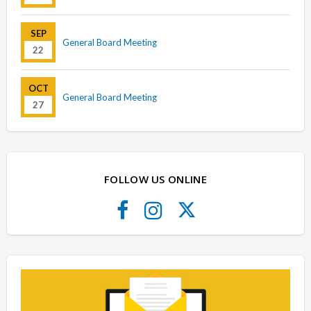
SEP
General Board Meeting
22
OCT
General Board Meeting
27
FOLLOW US ONLINE