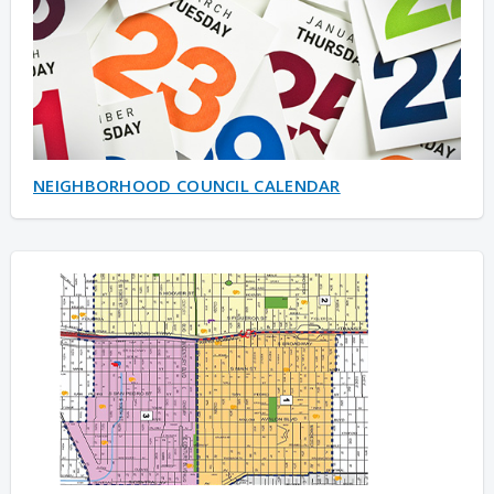
NEIGHBORHOOD COUNCIL CALENDAR