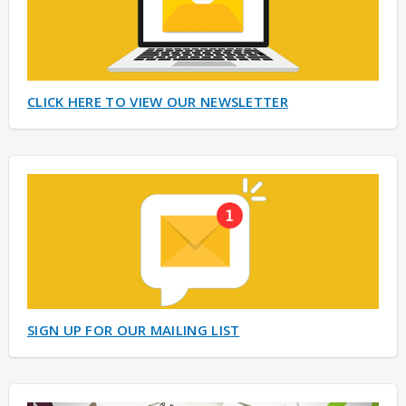
CLICK HERE TO VIEW OUR NEWSLETTER
SIGN UP FOR OUR MAILING LIST