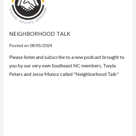
NEIGHBORHOOD TALK
Posted on 08/05/2024
Please listen and subscribe to a new podcast brought to
you by our very own Southeast NC members, Twyla
Peters and Jesse Munoz called "Neighborhood Talk"