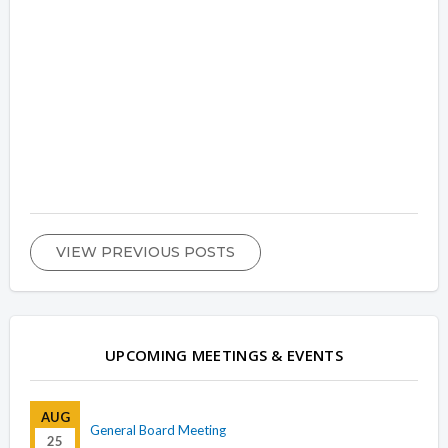
VIEW PREVIOUS POSTS
UPCOMING MEETINGS & EVENTS
AUG
General Board Meeting
25