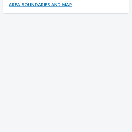
AREA BOUNDARIES AND MAP