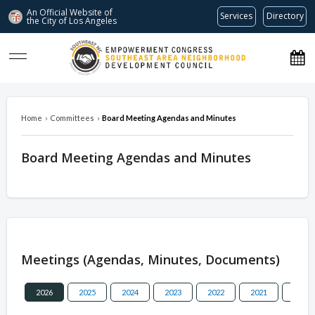
An Official Website of
Services
Directory
the City of
Los Angeles
southeastnc.org
Home
›
Committees
›
Board Meeting Agendas and Minutes
Board Meeting Agendas and Minutes
Overview
Meetings (Agendas, Minutes, Documents)
2026
2025
2024
2023
2022
2021
2020