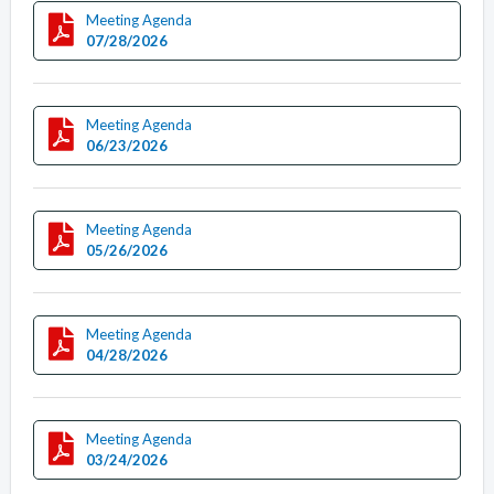
Meeting Agenda
07/28/2026
Meeting Agenda
06/23/2026
Meeting Agenda
05/26/2026
Meeting Agenda
04/28/2026
Meeting Agenda
03/24/2026