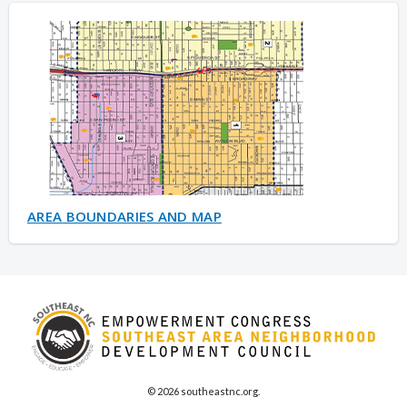
AREA BOUNDARIES AND MAP
© 2026 southeastnc.org.