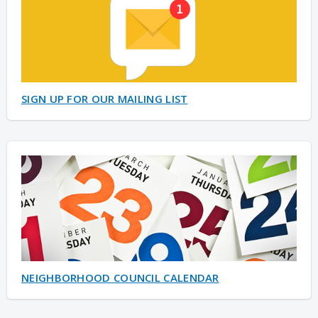
SIGN UP FOR OUR MAILING LIST
NEIGHBORHOOD COUNCIL CALENDAR