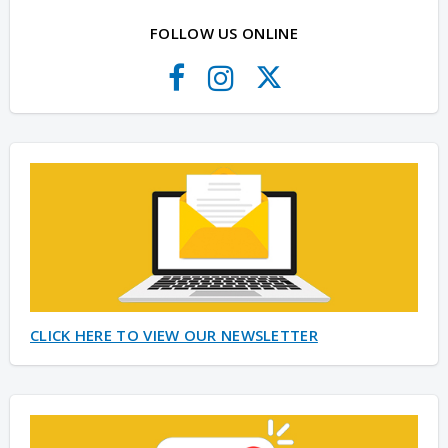
FOLLOW US ONLINE
CLICK HERE TO VIEW OUR NEWSLETTER