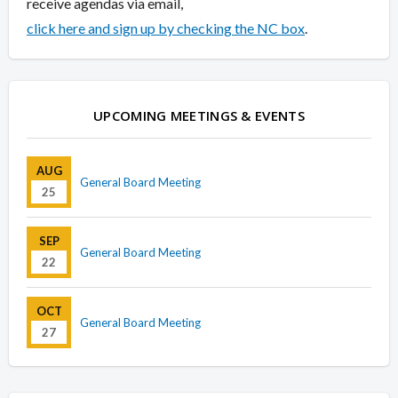
receive agendas via email,
click here and sign up by checking the NC box
.
UPCOMING MEETINGS & EVENTS
AUG
General Board Meeting
25
SEP
General Board Meeting
22
OCT
General Board Meeting
27