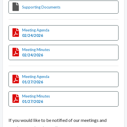
Supporting Documents
Meeting Agenda
02/24/2026
Meeting Minutes
02/24/2026
Meeting Agenda
01/27/2026
Meeting Minutes
01/27/2026
If you would like to be notified of our meetings and