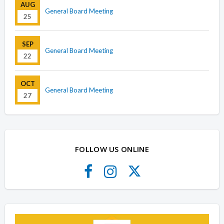
AUG
General Board Meeting
25
SEP
General Board Meeting
22
OCT
General Board Meeting
27
FOLLOW US ONLINE