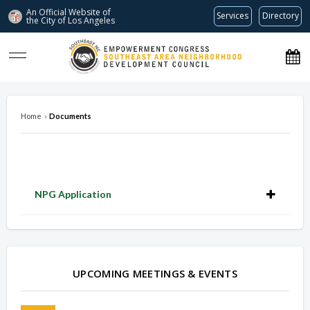
An Official Website of
Services
Directory
the City of
Los Angeles
southeastnc.org
Home
›
Documents
NPG Application
Overview
Overview
UPCOMING MEETINGS & EVENTS