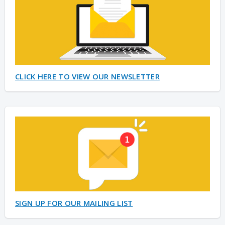
CLICK HERE TO VIEW OUR NEWSLETTER
SIGN UP FOR OUR MAILING LIST