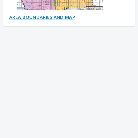
AREA BOUNDARIES AND MAP