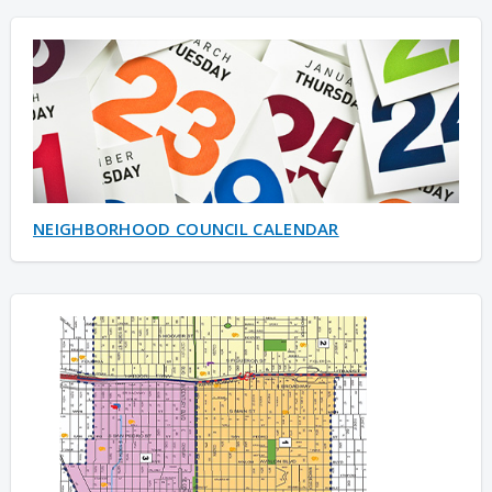
NEIGHBORHOOD COUNCIL CALENDAR