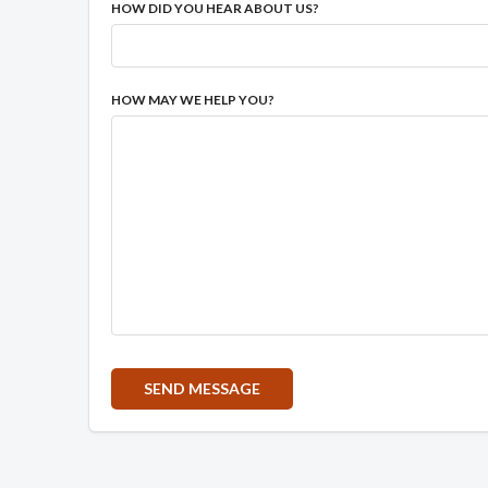
HOW DID YOU HEAR ABOUT US?
HOW MAY WE HELP YOU?