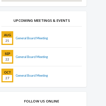
Overview
Overview
UPCOMING MEETINGS & EVENTS
AUG
General Board Meeting
25
SEP
General Board Meeting
22
OCT
General Board Meeting
27
FOLLOW US ONLINE