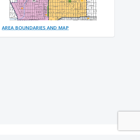
AREA BOUNDARIES AND MAP