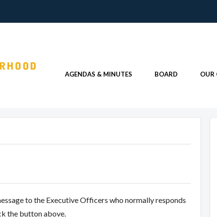
AGENDAS & MINUTES
BOARD
OUR
message to the Executive Officers who normally responds
ick the button above.