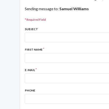
Sending message to:
Samuel Williams
* Required Field
SUBJECT
*
FIRST NAME
*
E-MAIL
PHONE