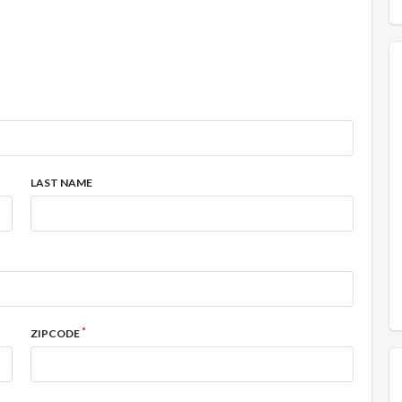
LAST NAME
*
ZIPCODE