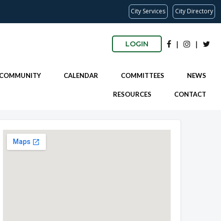
City Services
City Directory
|
|
LOGIN
 COMMUNITY
CALENDAR
COMMITTEES
NEWS
RESOURCES
CONTACT