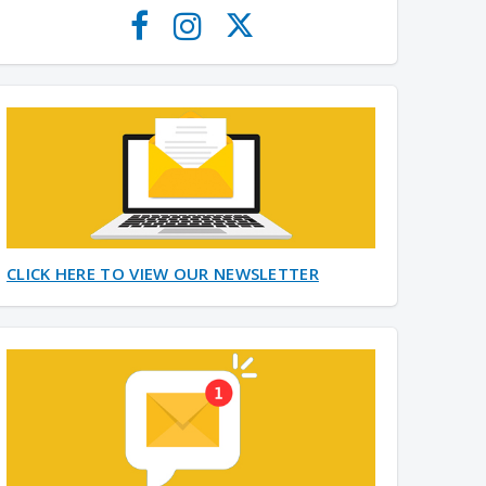
CLICK HERE TO VIEW OUR NEWSLETTER