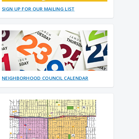
SIGN UP FOR OUR MAILING LIST
NEIGHBORHOOD COUNCIL CALENDAR