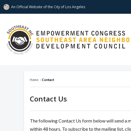
An Official Website of
the City of
Los Angeles
southeastnc.org
Home
›
Contact
Contact Us
The following Contact Us form below will send a 
within 48 hours. To subscribe to the mailing list, cl