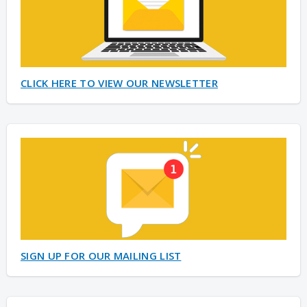
CLICK HERE TO VIEW OUR NEWSLETTER
SIGN UP FOR OUR MAILING LIST