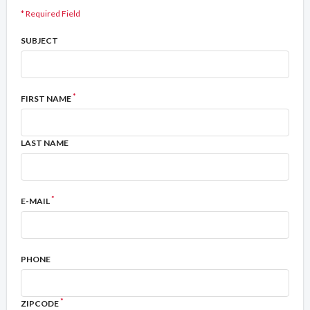
* Required Field
SUBJECT
*
FIRST NAME
LAST NAME
*
E-MAIL
PHONE
*
ZIPCODE