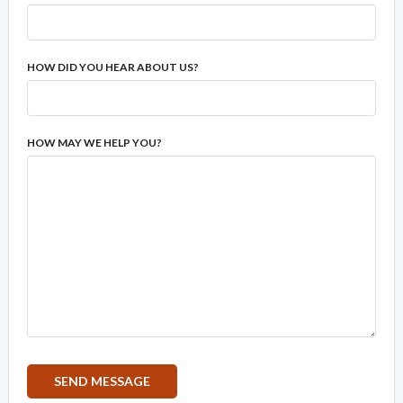
HOW DID YOU HEAR ABOUT US?
HOW MAY WE HELP YOU?