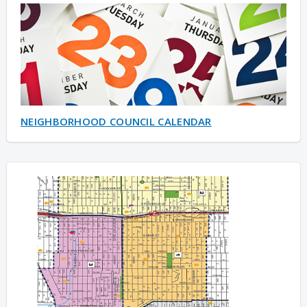
NEIGHBORHOOD COUNCIL CALENDAR