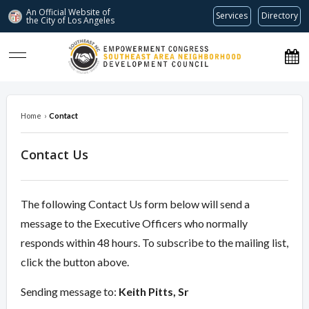
An Official Website of
Services
Directory
the City of
Los Angeles
southeastnc.org
Home
›
Contact
Contact Us
The following Contact Us form below will send a
message to the Executive Officers who normally
responds within 48 hours. To subscribe to the mailing list,
click the button above.
Sending message to:
Keith Pitts, Sr