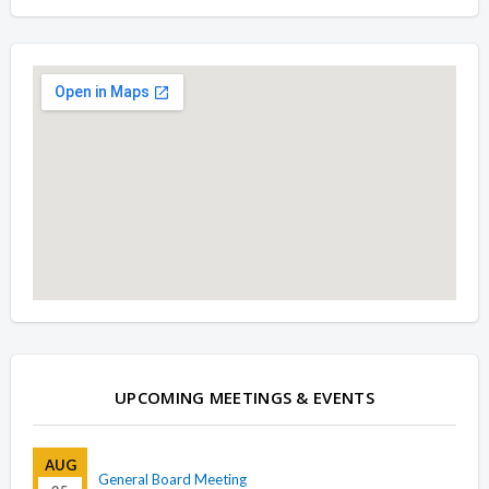
Overview
Overview
UPCOMING MEETINGS & EVENTS
AUG
General Board Meeting