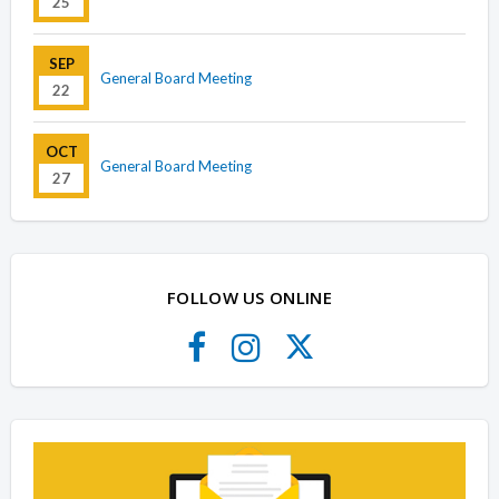
25
SEP
General Board Meeting
22
OCT
General Board Meeting
27
FOLLOW US ONLINE