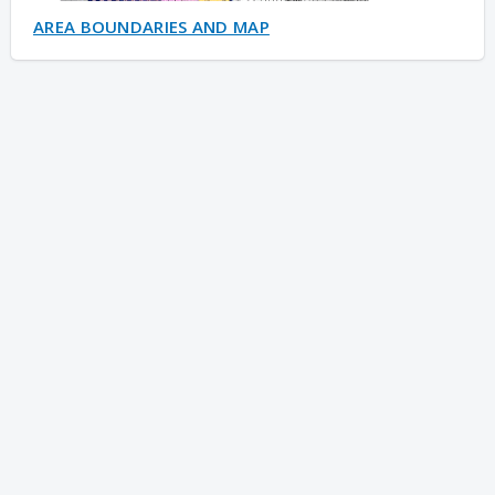
AREA BOUNDARIES AND MAP